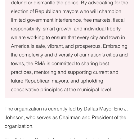
defund or dismantle the police. By advocating for the
election of Republican mayors who will champion
limited government interference, free markets, fiscal
responsibility, smart growth, and individual liberty,
we are working to ensure that every city and town in
America is safe, vibrant, and prosperous. Embracing
the complexity and diversity of our nation’s cities and
towns, the RMA is committed to sharing best
practices, mentoring and supporting current and
future Republican mayors, and upholding
conservative principles at the municipal level.
The organization is currently led by Dallas Mayor Eric J.
Johnson, who serves as Chairman and President of the
organization.