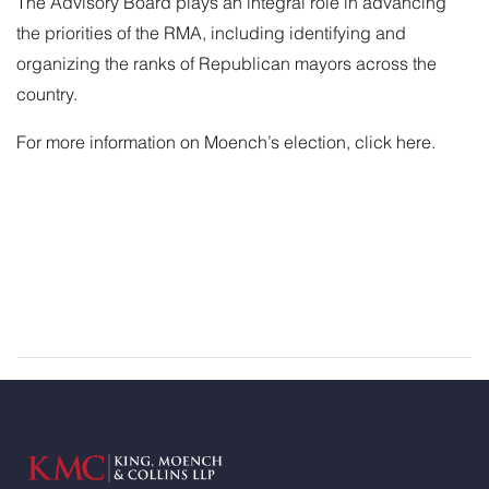
The Advisory Board plays an integral role in advancing
the priorities of the RMA, including identifying and
organizing the ranks of Republican mayors across the
country.
For more information on Moench’s election,
click here
.