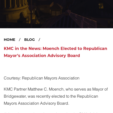
HOME
BLOG
KMC in the News: Moench Elected to Republican
Mayor’s Association Advisory Board
Courtesy: Republican Mayors Association
KMC Partner
Matthew C. Moench
, who serves as Mayor of
Bridgewater, was recently
elected
to the Republican
Mayors Association Advisory Board.