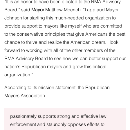
“It is an honor to have been elected to the RMA Advisory
Board,” said
Mayor
Matthew Moench
. “I applaud Mayor
Johnson for starting this much-needed organization to
provide support to mayors like myself who are committed
to the conservative principles that give Americans the best
chance to thrive and realize the American dream. I look
forward to working with all of the other members of the
RMA Advisory Board to see how we can better support our
nation’s Republican mayors and grow this critical
organization.”
According to its
mission statement
, the Republican
Mayors Association
passionately supports strong and effective law
enforcement and staunchly opposes efforts to