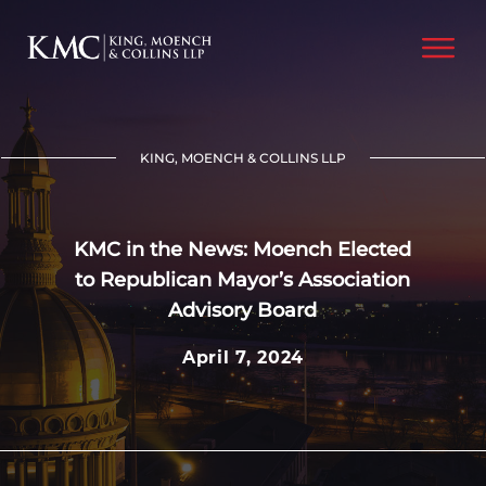
KING, MOENCH & COLLINS LLP
KMC in the News: Moench Elected
to Republican Mayor’s Association
Advisory Board
April 7, 2024