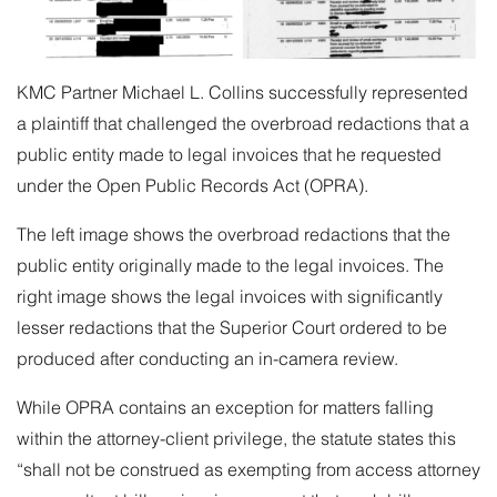
KMC Partner
Michael L. Collins
successfully represented
a plaintiff that challenged the overbroad redactions that a
public entity made to legal invoices that he requested
under the Open Public Records Act (OPRA).
The left image shows the overbroad redactions that the
public entity originally made to the legal invoices. The
right image shows the legal invoices with significantly
lesser redactions that the Superior Court ordered to be
produced after conducting an in-camera review.
While OPRA contains an exception for matters falling
within the attorney-client privilege, the statute states this
“shall not be construed as exempting from access attorney