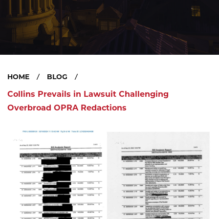
HOME
BLOG
Collins Prevails in Lawsuit Challenging
Overbroad OPRA Redactions