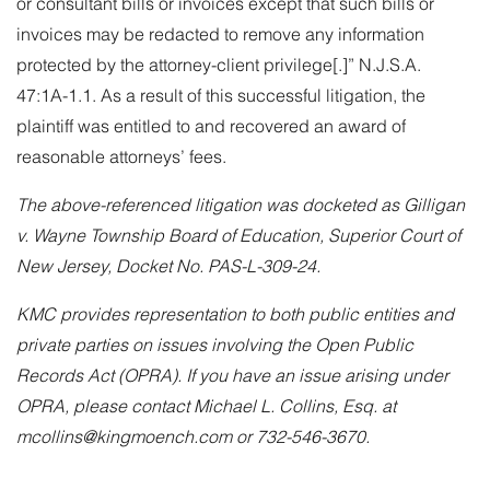
or consultant bills or invoices except that such bills or
invoices may be redacted to remove any information
protected by the attorney-client privilege[.]” N.J.S.A.
47:1A-1.1. As a result of this successful litigation, the
plaintiff was entitled to and recovered an award of
reasonable attorneys’ fees.
The above-referenced litigation was docketed as Gilligan
v. Wayne Township Board of Education, Superior Court of
New Jersey, Docket No. PAS-L-309-24.
KMC provides representation to both public entities and
private parties on issues involving the Open Public
Records Act (OPRA). If you have an issue arising under
OPRA, please contact
Michael L. Collins, Esq.
at
mcollins@kingmoench.com or 732-546-3670.