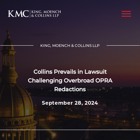
KING, MOENCH & COLLINS LLP
Collins Prevails in Lawsuit
Challenging Overbroad OPRA
Redactions
September 28, 2024