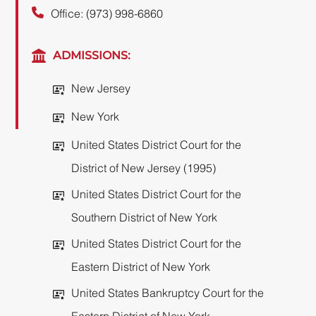
Office: (973) 998-6860
ADMISSIONS:
New Jersey
New York
United States District Court for the
District of New Jersey (1995)
United States District Court for the
Southern District of New York
United States District Court for the
Eastern District of New York
United States Bankruptcy Court for the