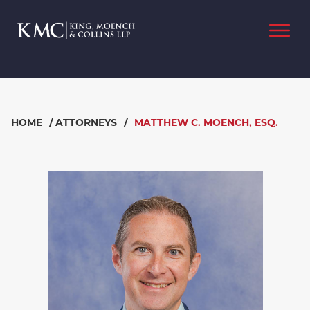
HOME
/
ATTORNEYS
/
MATTHEW C. MOENCH, ESQ.