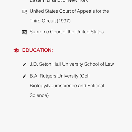
Eastern District of New York
United States Court of Appeals for the
Third Circuit (1997)
Supreme Court of the United States
EDUCATION:
J.D. Seton Hall University School of Law
B.A. Rutgers University (Cell
Biology/Neuroscience and Political
Science)