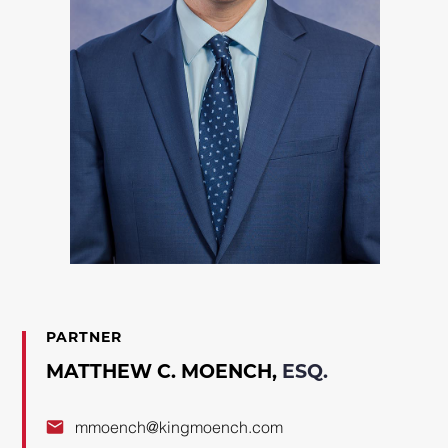
PARTNER
MATTHEW C. MOENCH,
ESQ.
mmoench@kingmoench.com