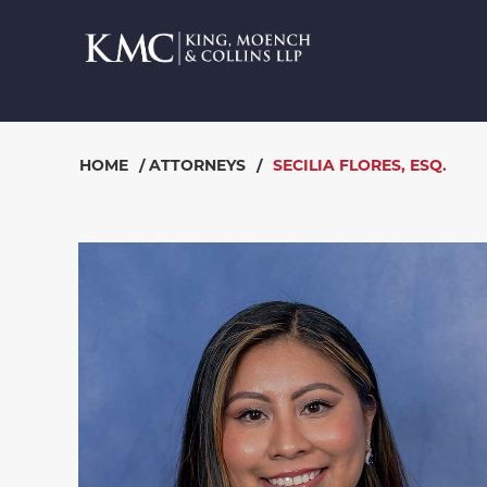
HOME
/
ATTORNEYS
/
SECILIA FLORES, ESQ.