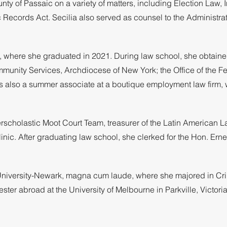
y of Passaic on a variety of matters, including Election Law, 
c Records Act. Secilia also served as counsel to the Administ
w, where she graduated in 2021. During law school, she obtain
mmunity Services, Archdiocese of New York; the Office of the Fe
as also a summer associate at a boutique employment law firm, 
erscholastic Moot Court Team, treasurer of the Latin American 
nic. After graduating law school, she clerked for the Hon. Erne
s University-Newark, magna cum laude, where she majored in Cr
ter abroad at the University of Melbourne in Parkville, Victoria,