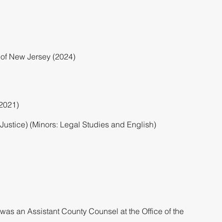
ct of New Jersey (2024)
(2021)
Justice) (Minors: Legal Studies and English)
a was an Assistant County Counsel at the Office of the