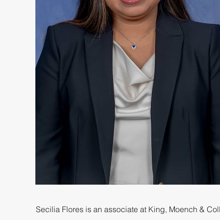
Secilia Flores is an associate at King, Moench & Colli