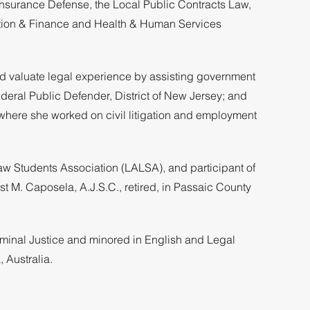
Insurance Defense, the Local Public Contracts Law,
ration & Finance and Health & Human Services
ed valuate legal experience by assisting government
deral Public Defender, District of New Jersey; and
where she worked on civil litigation and employment
Law Students Association (LALSA), and participant of
st M. Caposela, A.J.S.C., retired, in Passaic County
iminal Justice and minored in English and Legal
 Australia.