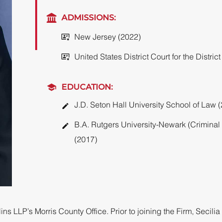
ADMISSIONS:
New Jersey (2022)
United States District Court for the Distri
EDUCATION:
J.D. Seton Hall University School of Law 
B.A. Rutgers University-Newark (Criminal 
(2017)
ns LLP’s Morris County Office. Prior to joining the Firm, Secili