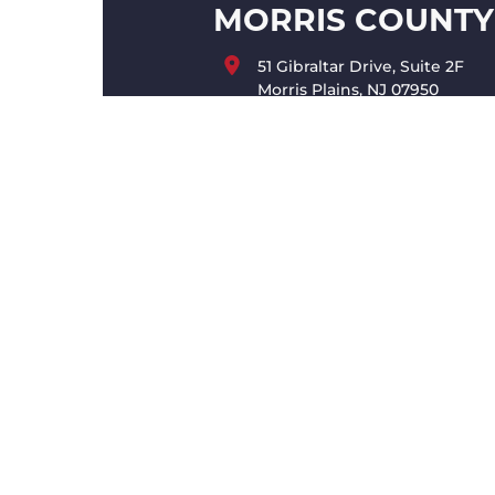
MORRIS COUNTY
51 Gibraltar Drive, Suite 2F
Morris Plains, NJ 07950
(973) 998-6860
MONMOUTH CO
200 Schulz Drive, Suite 402
Red Bank, NJ 07701
(732) 546-3670
INFO@KINGMOENCH.CO