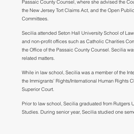
Passaic County Counsel, where she advised the Count
the New Jersey Tort Claims Act, and the Open Publi
Committees.
Secilia attended Seton Hall University School of La
and non-profit offices such as Catholic Charities Co
the Office of the Passaic County Counsel. Secilia w
related matters.
While in law school, Secilia was a member of the Int
the Immigrants’ Rights/International Human Rights Cli
Superior Court.
Prior to law school, Secilia graduated from Rutger
Studies. During senior year, Secilia studied one semes