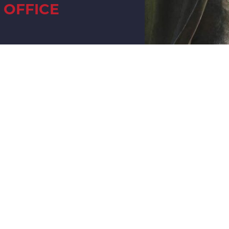
OFFICE
UNTY
OFFICE
M