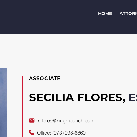
HOME
ATTOR
ASSOCIATE
SECILIA FLORES,
E
sflores@kingmoench.com
Office: (973) 998-6860