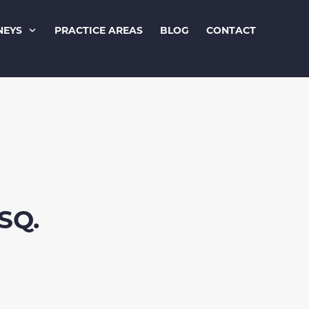
NEYS
PRACTICE AREAS
BLOG
CONTACT
SQ.