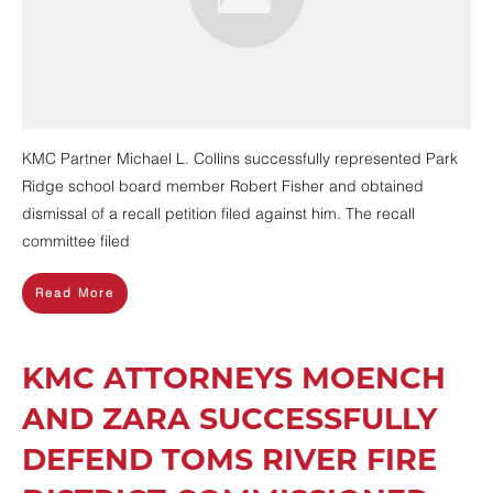
KMC Partner Michael L. Collins successfully represented Park
Ridge school board member Robert Fisher and obtained
dismissal of a recall petition filed against him. The recall
committee filed
Read More
KMC ATTORNEYS MOENCH
AND ZARA SUCCESSFULLY
DEFEND TOMS RIVER FIRE