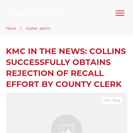
Home
|
Author:
admin
KMC IN THE NEWS: COLLINS
SUCCESSFULLY OBTAINS
REJECTION OF RECALL
EFFORT BY COUNTY CLERK
KMC Blog