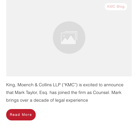
KMC Blog
King, Moench & Collins LLP (“KMC”) is excited to announce
that Mark Taylor, Esq. has joined the firm as Counsel. Mark
brings over a decade of legal experience
Read More