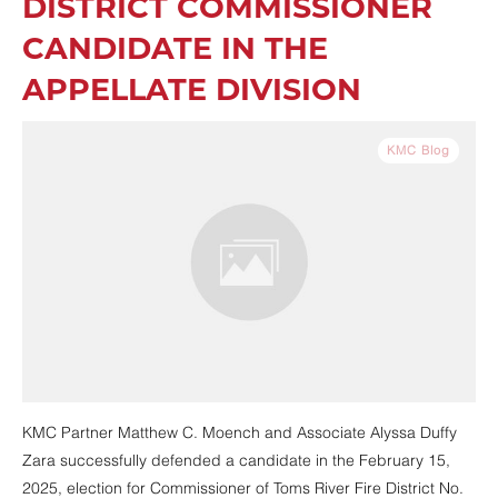
DISTRICT COMMISSIONER
CANDIDATE IN THE
APPELLATE DIVISION
KMC Blog
KMC Partner Matthew C. Moench and Associate Alyssa Duffy
Zara successfully defended a candidate in the February 15,
2025, election for Commissioner of Toms River Fire District No.