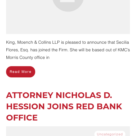
King, Moench & Collins LLP is pleased to announce that Secilia
Flores, Esq. has joined the Firm. She will be based out of KMC’s
Morris County office in
Read More
ATTORNEY NICHOLAS D.
HESSION JOINS RED BANK
OFFICE
Uncategorized