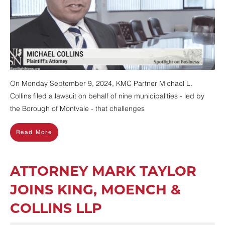
On Monday September 9, 2024, KMC Partner Michael L.
Collins filed a lawsuit on behalf of nine municipalities - led by
the Borough of Montvale - that challenges
Read More
ATTORNEY MARK TAYLOR
JOINS KING, MOENCH &
COLLINS LLP