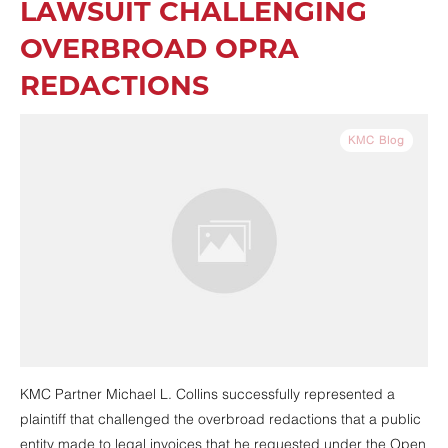
LAWSUIT CHALLENGING
OVERBROAD OPRA
REDACTIONS
KMC Blog
KMC Partner Michael L. Collins successfully represented a
plaintiff that challenged the overbroad redactions that a public
entity made to legal invoices that he requested under the Open