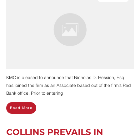
KMC is pleased to announce that Nicholas D. Hession, Esq.
has joined the firm as an Associate based out of the firm’s Red
Bank office. Prior to entering
Read More
COLLINS PREVAILS IN