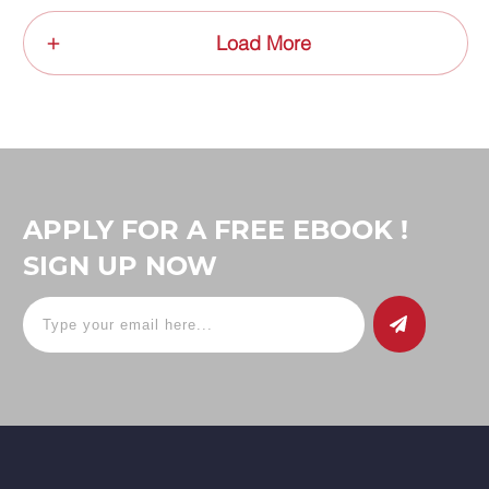
Load More
APPLY FOR A FREE EBOOK !
SIGN UP NOW