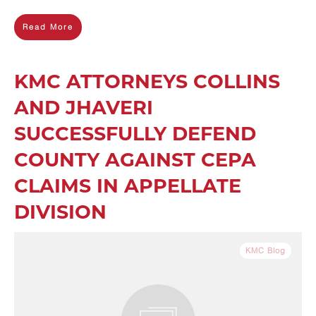
Read More
KMC ATTORNEYS COLLINS
AND JHAVERI
SUCCESSFULLY DEFEND
COUNTY AGAINST CEPA
CLAIMS IN APPELLATE
DIVISION
KMC Blog