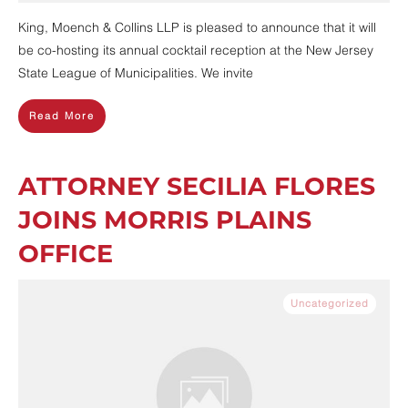
King, Moench & Collins LLP is pleased to announce that it will
be co-hosting its annual cocktail reception at the New Jersey
State League of Municipalities. We invite
Read More
ATTORNEY SECILIA FLORES
JOINS MORRIS PLAINS
OFFICE
Uncategorized