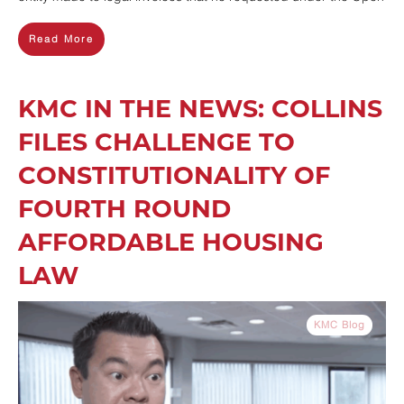
Read More
KMC IN THE NEWS: COLLINS
FILES CHALLENGE TO
CONSTITUTIONALITY OF
FOURTH ROUND
AFFORDABLE HOUSING
LAW
KMC Blog