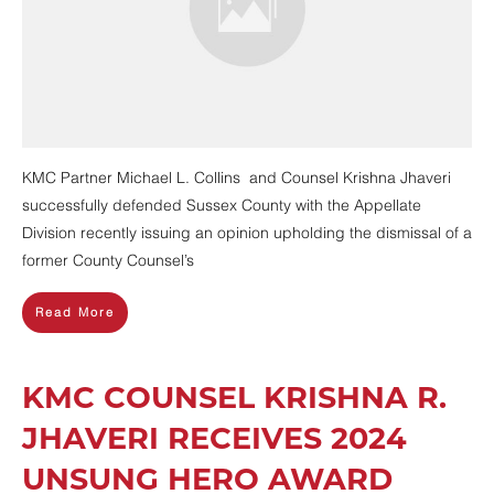
KMC Partner Michael L. Collins and Counsel Krishna Jhaveri
successfully defended Sussex County with the Appellate
Division recently issuing an opinion upholding the dismissal of a
former County Counsel’s
Read More
KMC COUNSEL KRISHNA R.
JHAVERI RECEIVES 2024
UNSUNG HERO AWARD