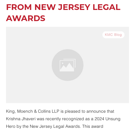
FROM NEW JERSEY LEGAL
AWARDS
KMC Blog
King, Moench & Collins LLP is pleased to announce that
Krishna Jhaveri was recently recognized as a 2024 Unsung
Hero by the New Jersey Legal Awards. This award