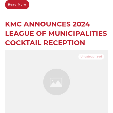
Read More
KMC ANNOUNCES 2024
LEAGUE OF MUNICIPALITIES
COCKTAIL RECEPTION
Uncategorized