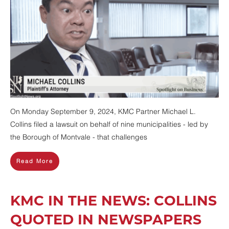
On Monday September 9, 2024, KMC Partner Michael L.
Collins filed a lawsuit on behalf of nine municipalities - led by
the Borough of Montvale - that challenges
Read More
KMC IN THE NEWS: COLLINS
QUOTED IN NEWSPAPERS