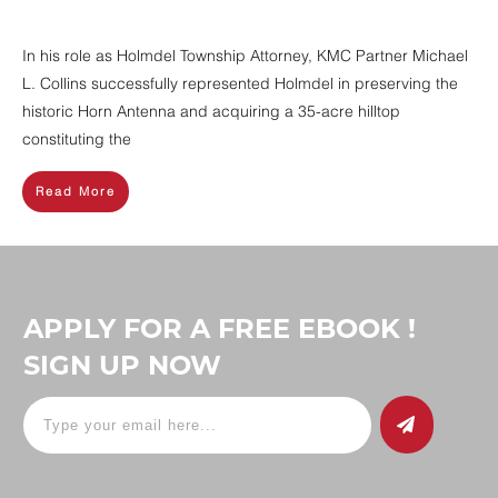
In his role as Holmdel Township Attorney, KMC Partner Michael
L. Collins successfully represented Holmdel in preserving the
historic Horn Antenna and acquiring a 35-acre hilltop
constituting the
Read More
APPLY FOR A FREE EBOOK !
SIGN UP NOW