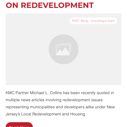
ON REDEVELOPMENT
KMC Blog
,
Uncategorized
KMC Partner Michael L. Collins has been recently quoted in
multiple news articles involving redevelopment issues
representing municipalities and developers alike under New
Jersey’s Local Redevelopment and Housing