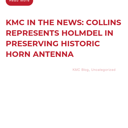
Read More
KMC IN THE NEWS: COLLINS
REPRESENTS HOLMDEL IN
PRESERVING HISTORIC
HORN ANTENNA
KMC Blog
,
Uncategorized