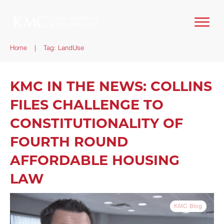
Home
|
Tag: LandUse
KMC IN THE NEWS: COLLINS
FILES CHALLENGE TO
CONSTITUTIONALITY OF
FOURTH ROUND
AFFORDABLE HOUSING
LAW
KMC Blog