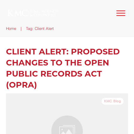
Home
|
Tag: Client Alert
CLIENT ALERT: PROPOSED
CHANGES TO THE OPEN
PUBLIC RECORDS ACT
(OPRA)
KMC Blog