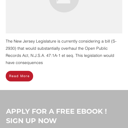
The New Jersey Legislature is currently considering a bill (S-
2930) that would substantially overhaul the Open Public
Records Act, N.J.S.A. 47:1A-1 et seq. This legislation would
have consequences
Read More
APPLY FOR A FREE EBOOK !
SIGN UP NOW